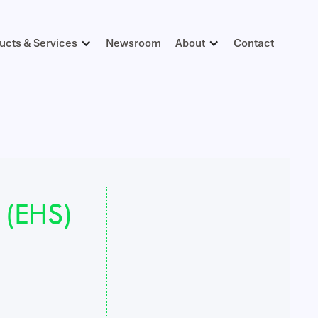
ucts & Services
Newsroom
About
Contact
 (EHS)