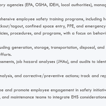
ory agencies (EPA, OSHA, IDEM, local authorities), manag
hensive employee safety training programs, including h
kout/tagout, confined space entry, PPE, and emergency
cies, procedures, and programs, with a focus on behavio
ing generation, storage, transportation, disposal, an
fforts.
essments, job hazard analyses (JHAs), and audits to ident
analysis, and corrective/preventive actions; track and r
ttee and promote employee engagement in safety initiativ
, and maintenance teams to integrate EHS considerations