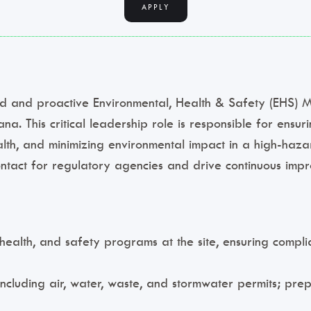
APPLY
and proactive Environmental, Health & Safety (EHS) Ma
ana. This critical leadership role is responsible for ensur
alth, and minimizing environmental impact in a high-haz
ontact for regulatory agencies and drive continuous imp
alth, and safety programs at the site, ensuring complia
 including air, water, waste, and stormwater permits; pr