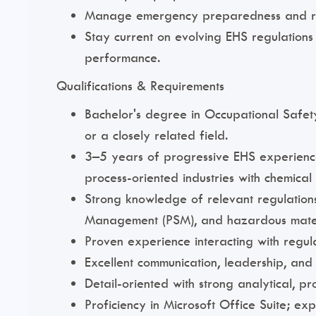
Manage emergency preparedness and respo
Stay current on evolving EHS regulation
performance.
Qualifications & Requirements
Bachelor's degree in Occupational Safety
or a closely related field.
3–5 years of progressive EHS experience
process-oriented industries with chemical
Strong knowledge of relevant regulation
Management (PSM), and hazardous mate
Proven experience interacting with regul
Excellent communication, leadership, and in
Detail-oriented with strong analytical, pr
Proficiency in Microsoft Office Suite; e