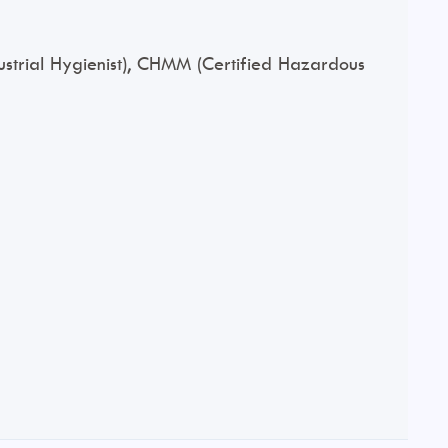
ndustrial Hygienist), CHMM (Certified Hazardous