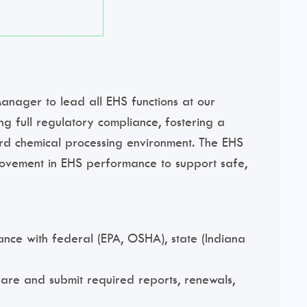
nager to lead all EHS functions at our
ing full regulatory compliance, fostering a
ard chemical processing environment. The EHS
rovement in EHS performance to support safe,
nce with federal (EPA, OSHA), state (Indiana
epare and submit required reports, renewals,