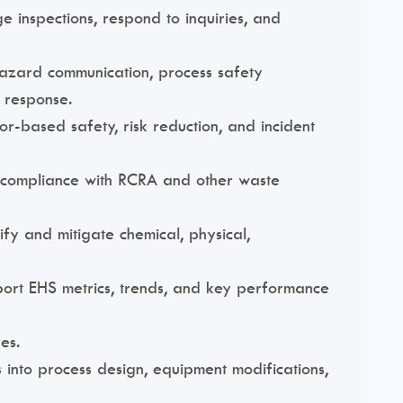
e inspections, respond to inquiries, and
azard communication, process safety
 response.
r-based safety, risk reduction, and incident
d compliance with RCRA and other waste
ify and mitigate chemical, physical,
eport EHS metrics, trends, and key performance
es.
 into process design, equipment modifications,