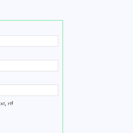
t, rtf