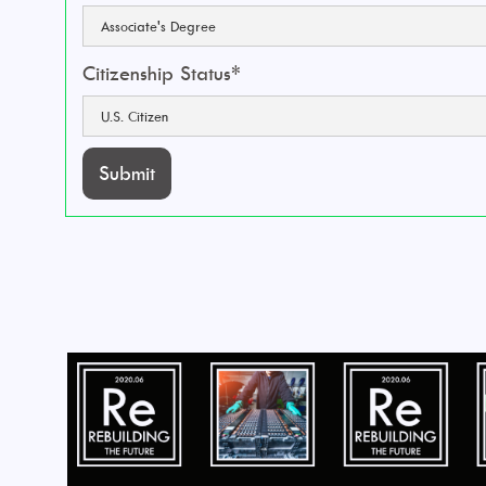
Citizenship Status*