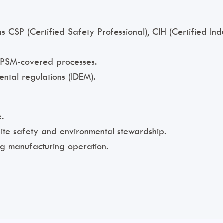
 as CSP (Certified Safety Professional), CIH (Certified I
r PSM-covered processes.
ental regulations (IDEM).
.
ite safety and environmental stewardship.
g manufacturing operation.