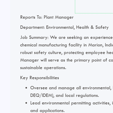
Reports To:
Plant Manager
Department:
Environmental, Health & Safety
Job Summary:
We are seeking an experienced 
chemical manufacturing facility in Marion, Indi
robust safety culture, protecting employee he
Manager will serve as the primary point of c
sustainable operations.
Key Responsibilities
Oversee and manage all environmental, he
DEQ/IDEM), and local regulations.
Lead environmental permitting activities,
and applications.