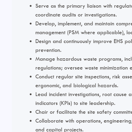
Serve as the primary liaison with regulat
coordinate audits or investigations.
Develop, implement, and maintain compre
management (PSM where applicable), loc
Design and continuously improve EHS poli
prevention.
Manage hazardous waste programs, includ
regulations; oversee waste minimization e
Conduct regular site inspections, risk ass
ergonomic, and biological hazards.
Lead incident investigations, root cause 
indicators (KPIs) to site leadership.
Chair or facilitate the site safety commi
Collaborate with operations, engineering
and capital projects.