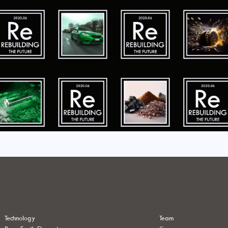
Technology
Team