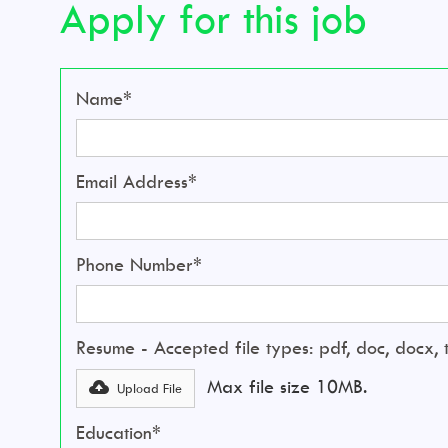
Apply for this job
Name*
Email Address*
Phone Number*
Resume - Accepted file types: pdf, doc, docx, tx
Max file size 10MB.
Upload File
Education*