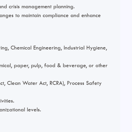
and crisis management planning.
changes to maintain compliance and enhance
ng, Chemical Engineering, Industrial Hygiene,
mical, paper, pulp, food & beverage, or other
ct, Clean Water Act, RCRA), Process Safety
ities.
anizational levels.