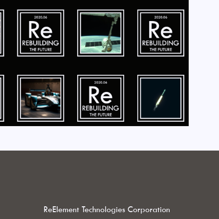
ReElement Technologies Corporation