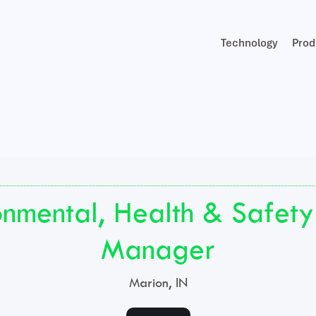
Technology
Prod
onmental, Health & Safety
Manager
Marion, IN