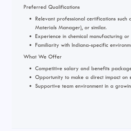
Preferred Qualifications
Relevant professional certifications such
Materials Manager), or similar.
Experience in chemical manufacturing o
Familiarity with Indiana-specific environm
What We Offer
Competitive salary and benefits package
Opportunity to make a direct impact on s
Supportive team environment in a growin