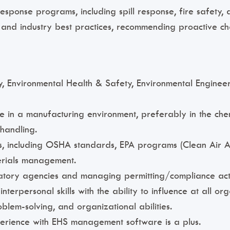
nse programs, including spill response, fire safety, 
s and industry best practices, recommending proactive 
, Environmental Health & Safety, Environmental Engineeri
 in a manufacturing environment, preferably in the che
 handling.
s, including OSHA standards, EPA programs (Clean Air A
rials management.
atory agencies and managing permitting/compliance activ
terpersonal skills with the ability to influence at all org
oblem-solving, and organizational abilities.
xperience with EHS management software is a plus.