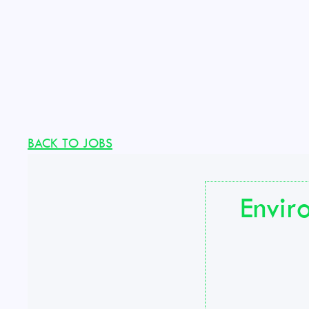
BACK TO JOBS
Envir