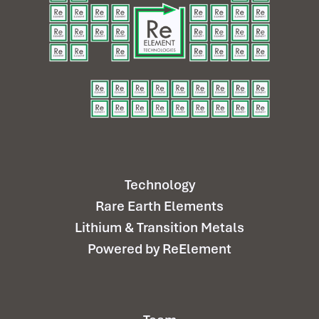
Technology
Rare Earth Elements
Lithium & Transition Metals
Powered by ReElement