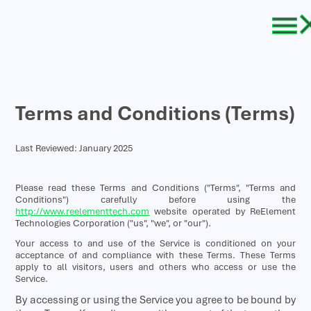
Terms and Conditions (Terms)
Last Reviewed: January 2025
Please read these Terms and Conditions ("Terms", "Terms and
Conditions") carefully before using the
http://www.reelementtech.com
website operated by ReElement
Technologies Corporation ("us", "we", or "our").
Your access to and use of the Service is conditioned on your
acceptance of and compliance with these Terms. These Terms
apply to all visitors, users and others who access or use the
Service.
By accessing or using the Service you agree to be bound by