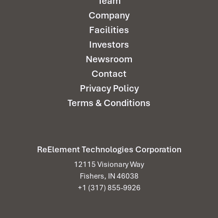
Team
Company
Facilities
Investors
Newsroom
Contact
Privacy Policy
Terms & Conditions
ReElement Technologies Corporation
12115 Visionary Way
Fishers, IN 46038
+1 (317) 855-9926