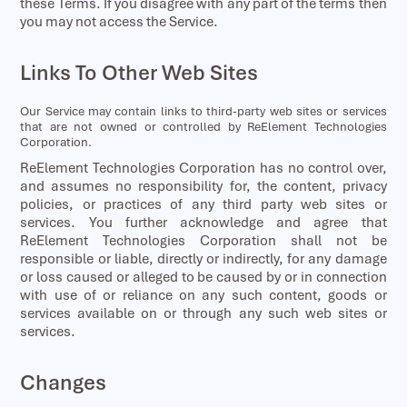
these Terms. If you disagree with any part of the terms then
you may not access the Service.
Links To Other Web Sites
Our Service may contain links to third-party web sites or services
that are not owned or controlled by ReElement Technologies
Corporation.
ReElement Technologies Corporation has no control over,
and assumes no responsibility for, the content, privacy
policies, or practices of any third party web sites or
services. You further acknowledge and agree that
ReElement Technologies Corporation shall not be
responsible or liable, directly or indirectly, for any damage
or loss caused or alleged to be caused by or in connection
with use of or reliance on any such content, goods or
services available on or through any such web sites or
services.
Changes