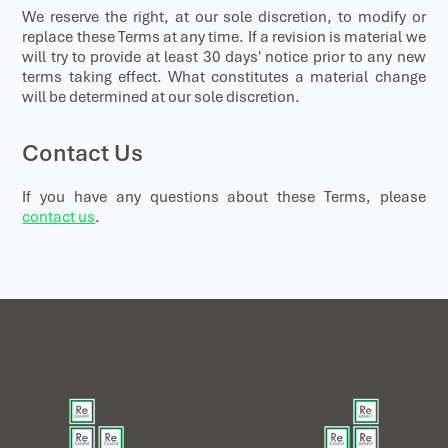
We reserve the right, at our sole discretion, to modify or
replace these Terms at any time. If a revision is material we
will try to provide at least 30 days' notice prior to any new
terms taking effect. What constitutes a material change
will be determined at our sole discretion.
Contact Us
If you have any questions about these Terms, please
contact us
.