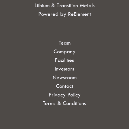
Lithium & Transition Metals
Powered by ReElement
Team
Company
Facilities
Investors
Newsroom
Contact
Privacy Policy
Terms & Conditions