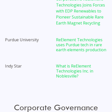
Technologies Joins Forces
with EDP Renewables to
Pioneer Sustainable Rare
Earth Magnet Recycling
Purdue University
ReElement Technologies
uses Purdue tech in rare
earth elements production
Indy Star
What is ReElement
Technologies Inc. in
Noblesville?
TODAY
Corporate Governance