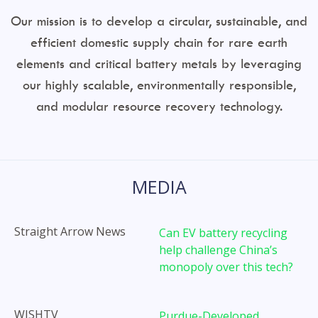
Our mission is to develop a circular, sustainable, and
efficient domestic supply chain for rare earth
elements and critical battery metals by leveraging
our highly scalable, environmentally responsible,
and modular resource recovery technology.
MEDIA
Straight Arrow News
Can EV battery recycling
help challenge China’s
monopoly over this tech?
WISHTV
Purdue-Developed