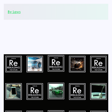
By Laws