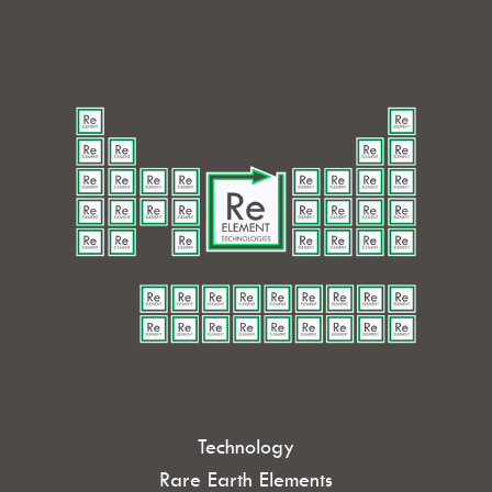
Technology
Rare Earth Elements