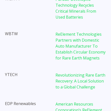
Technology Recycles
Critical Minerals From
Used Batteries
WBTW
ReElement Technologies
Partners with Domestic
Auto Manufacturer To
Establish Circular Economy
for Rare Earth Magnets
YTECH
Revolutionizing Rare Earth
Recovery: A Local Solution
to a Global Challenge
EDP Renewables
American Resources
Corporation’s ReElement