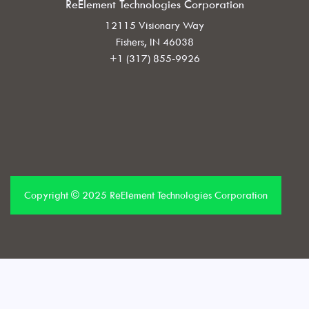
ReElement Technologies Corporation
12115 Visionary Way
Fishers, IN 46038
+1 (317) 855-9926
Copyright © 2025 ReElement Technologies Corporation