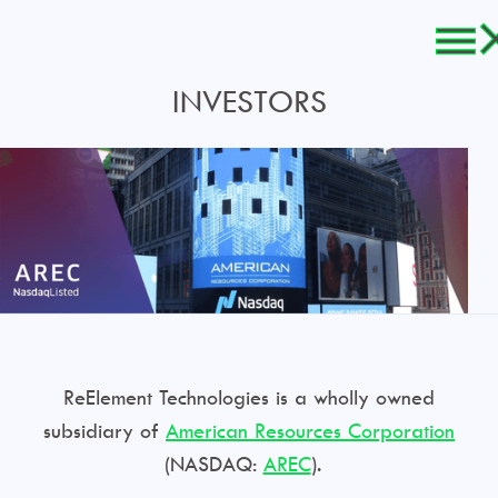
INVESTORS
ReElement Technologies is a wholly owned
subsidiary of
American Resources Corporation
(NASDAQ:
AREC
).