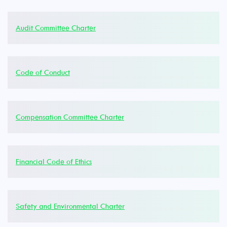
Audit Committee Charter
Code of Conduct
Compensation Committee Charter
Financial Code of Ethics
Safety and Environmental Charter