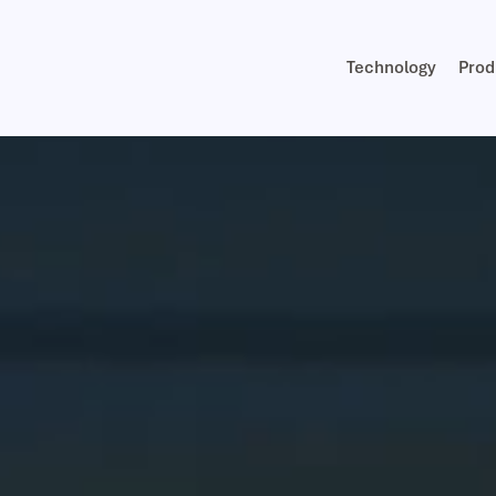
Technology
Prod