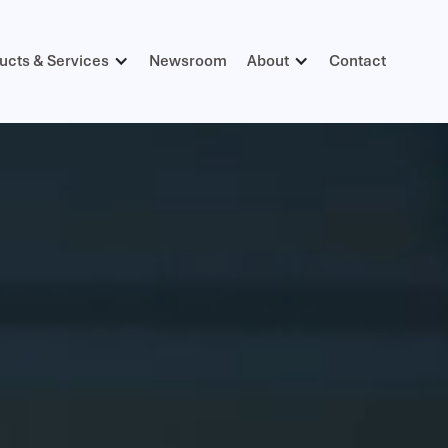
ucts & Services
Newsroom
About
Contact