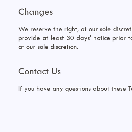
Changes
We reserve the right, at our sole discret
provide at least 30 days' notice prior 
at our sole discretion.
Contact Us
If you have any questions about these 