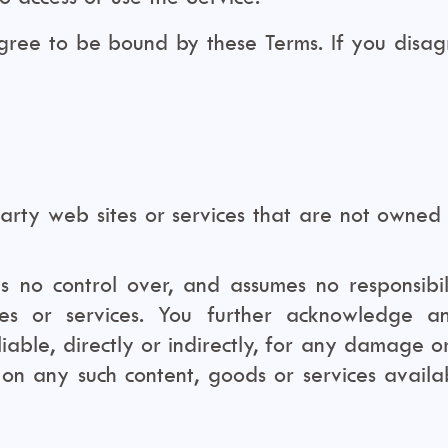
agree to be bound by these Terms. If you disag
party web sites or services that are not owned
no control over, and assumes no responsibilit
tes or services. You further acknowledge a
liable, directly or indirectly, for any damage 
e on any such content, goods or services avail