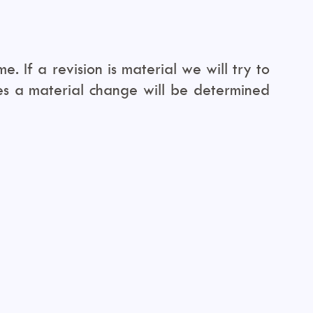
. If a revision is material we will try to
tes a material change will be determined