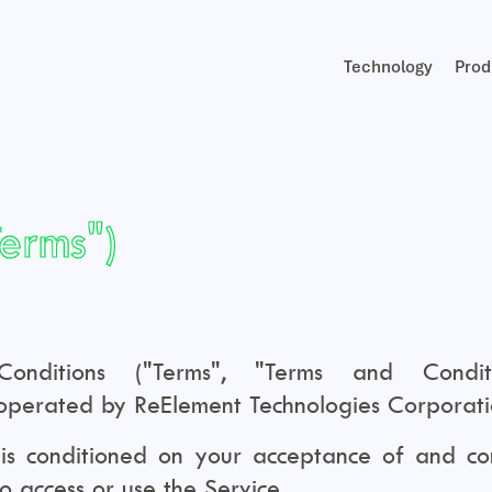
Technology
Prod
Terms")
ditions ("Terms", "Terms and Conditi
perated by ReElement Technologies Corporation
 is conditioned on your acceptance of and co
ho access or use the Service.