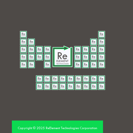
Copyright © 2025 ReElement Technologies Corporation