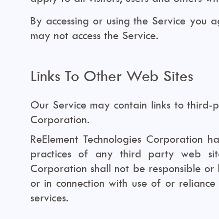
By accessing or using the Service you 
may not access the Service.
Links To Other Web Sites
Our Service may contain links to third-
Corporation.
ReElement Technologies Corporation has 
practices of any third party web si
Corporation shall not be responsible or 
or in connection with use of or relianc
services.