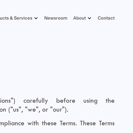
ucts & Services
Newsroom
About
Contact
ons") carefully before using the
 ("us", "we", or "our").
mpliance with these Terms. These Terms