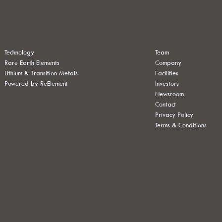
Technology
Team
Rare Earth Elements
Company
Lithium & Transition Metals
Facilities
Powered by ReElement
Investors
Newsroom
Contact
Privacy Policy
Terms & Conditions