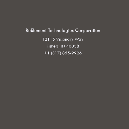
ReElement Technologies Corporation
12115 Visionary Way
Fishers, IN 46038
+1 (317) 855-9926