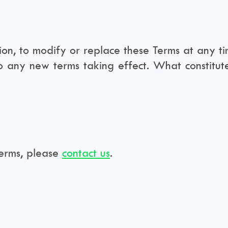
ion, to modify or replace these Terms at any time
to any new terms taking effect. What constitu
Terms, please
contact us
.