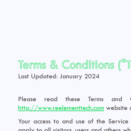
Terms & Conditions ("
Last Updated: January 2024
Please read these Terms and Con
http://www.reelementtech.com
website o
Your access to and use of the Service
apply to all visitors, users and others w