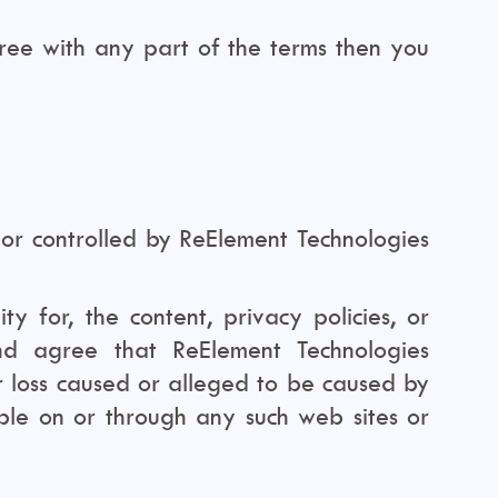
ree with any part of the terms then you
 or controlled by ReElement Technologies
y for, the content, privacy policies, or
nd agree that ReElement Technologies
or loss caused or alleged to be caused by
able on or through any such web sites or